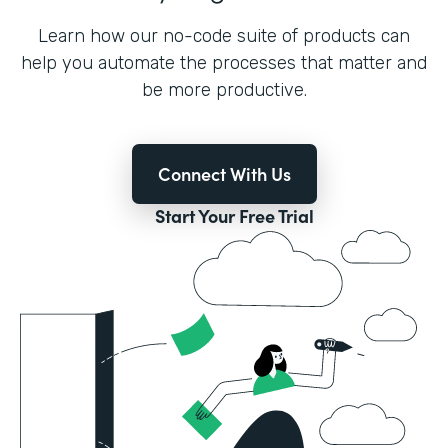
Learn how our no-code suite of products can
help you automate the processes that matter and
be more productive.
Connect With Us
Start Your Free Trial