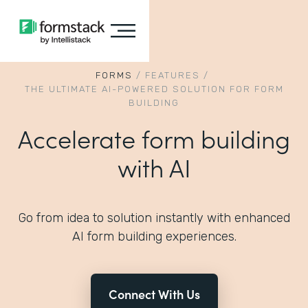
FORMS
/
FEATURES
/
THE ULTIMATE AI-POWERED SOLUTION FOR FORM
BUILDING
Accelerate form building
with AI
Go from idea to solution instantly with enhanced
AI form building experiences.
Connect With Us