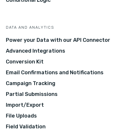
DATA AND ANALYTICS
Power your Data with our API Connector
Advanced Integrations
Conversion Kit
Email Confirmations and Notifications
Campaign Tracking
Partial Submissions
Import/Export
File Uploads
Field Validation