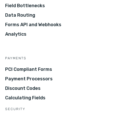
Field Bottlenecks
Data Routing
Forms API and Webhooks
Analytics
PAYMENTS
PCI Compliant Forms
Payment Processors
Discount Codes
Calculating Fields
SECURITY