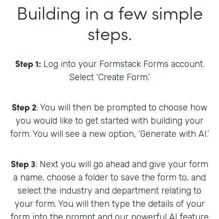
Building in a few simple
steps.
Step 1:
Log into your Formstack Forms account.
Select ‘Create Form.’
Step 2
: You will then be prompted to choose how
you would like to get started with building your
form. You will see a new option, ‘Generate with AI.’
Step 3
: Next you will go ahead and give your form
a name, choose a folder to save the form to, and
select the industry and department relating to
your form. You will then type the details of your
form into the prompt and our powerful AI feature