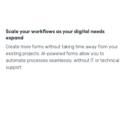
Scale your workflows as your digital needs
expand
Create more forms without taking time away from your
existing projects. AI-powered forms allow you to
automate processes seamlessly, without IT or technical
support.