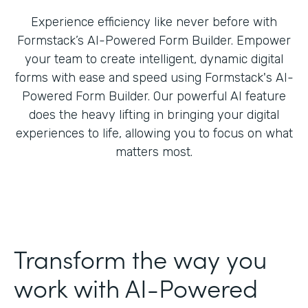
Experience efficiency like never before with
Formstack’s AI-Powered Form Builder. Empower
your team to create intelligent, dynamic digital
forms with ease and speed using Formstack's AI-
Powered Form Builder. Our powerful AI feature
does the heavy lifting in bringing your digital
experiences to life, allowing you to focus on what
matters most.
Transform the way you
work with AI-Powered