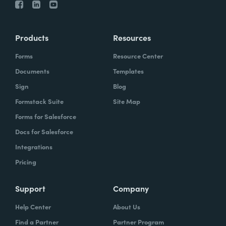
Products
Resources
Forms
Resource Center
Documents
Templates
Sign
Blog
Formstack Suite
Site Map
Forms for Salesforce
Docs for Salesforce
Integrations
Pricing
Support
Company
Help Center
About Us
Find a Partner
Partner Program