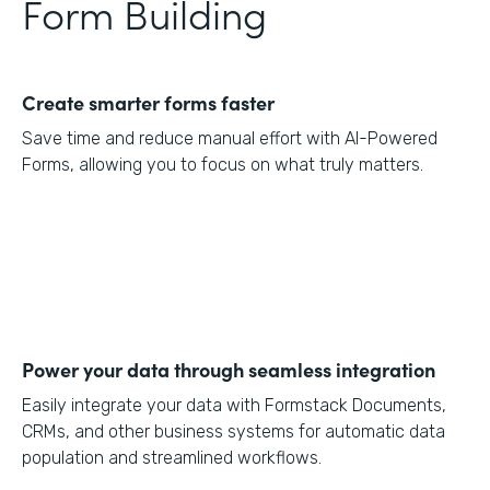
Form Building
Create smarter forms faster
Save time and reduce manual effort with AI-Powered
Forms, allowing you to focus on what truly matters.
Power your data through seamless integration
Easily integrate your data with Formstack Documents,
CRMs, and other business systems for automatic data
population and streamlined workflows.