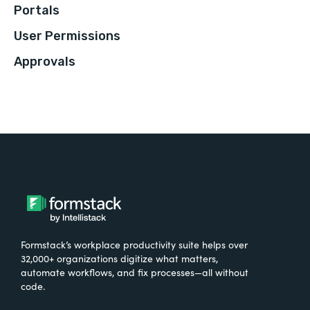
Portals
User Permissions
Approvals
Formstack’s workplace productivity suite helps over
32,000+ organizations digitize what matters,
automate workflows, and fix processes—all without
code.