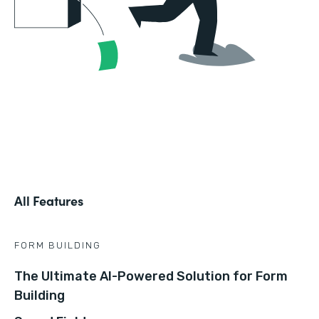
All Features
FORM BUILDING
The Ultimate AI-Powered Solution for Form
Building