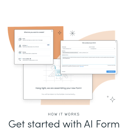
HOW IT WORKS
Get started with AI Form