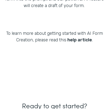
will create a draft of your form.
To learn more about getting started with AI Form
Creation, please read this
help article
.
Ready to get started?