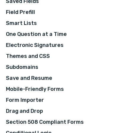
Saved Fields
Field Prefill
Smart Lists
One Question at a Time
Electronic Signatures
Themes and CSS
Subdomains
Save and Resume
Mobile-Friendly Forms
Form Importer
Drag and Drop
Section 508 Compliant Forms
Conditional Logic