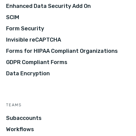
Enhanced Data Security Add On
SCIM
Form Security
Invisible reCAPTCHA
Forms for HIPAA Compliant Organizations
GDPR Compliant Forms
Data Encryption
TEAMS
Subaccounts
Workflows