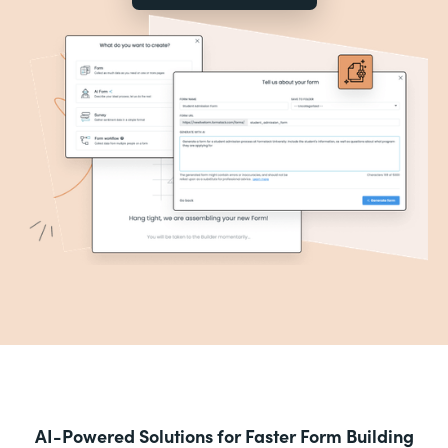
AI-Powered Solutions for Faster Form Building