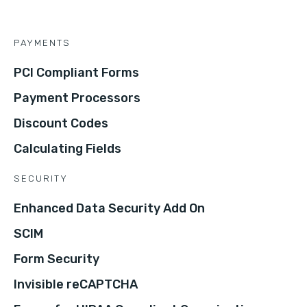
PAYMENTS
PCI Compliant Forms
Payment Processors
Discount Codes
Calculating Fields
SECURITY
Enhanced Data Security Add On
SCIM
Form Security
Invisible reCAPTCHA