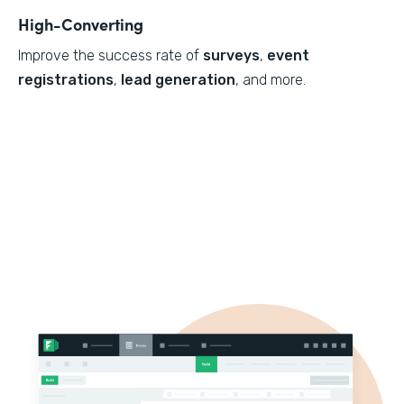
High-Converting
Improve the success rate of
surveys
,
event
registrations
,
lead generation
, and more.