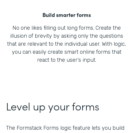
Build smarter forms
No one likes filling out long forms. Create the
illusion of brevity by asking only the questions
that are relevant to the individual user. With logic,
you can easily create smart online forms that
react to the user’s input.
Level up your forms
The Formstack Forms logic feature lets you build