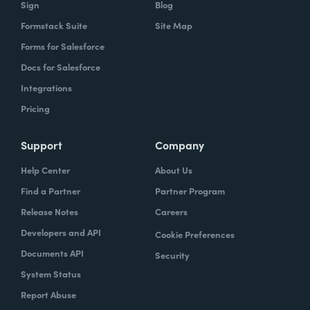
Sign
Blog
Formstack Suite
Site Map
Forms for Salesforce
Docs for Salesforce
Integrations
Pricing
Support
Company
Help Center
About Us
Find a Partner
Partner Program
Release Notes
Careers
Developers and API
Cookie Preferences
Documents API
Security
System Status
Report Abuse