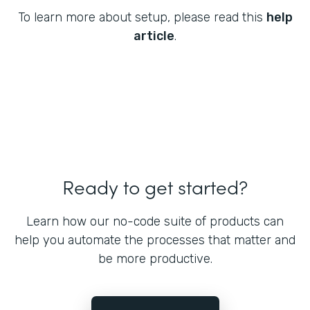
To learn more about setup, please read this
help
article
.
Ready to get started?
Learn how our no-code suite of products can
help you automate the processes that matter and
be more productive.