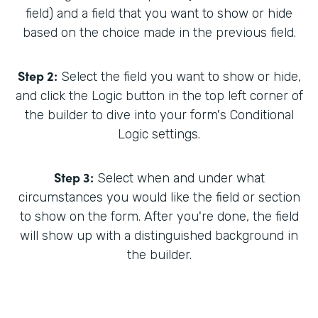
field) and a field that you want to show or hide
based on the choice made in the previous field.
Step 2:
Select the field you want to show or hide,
and click the Logic button in the top left corner of
the builder to dive into your form's Conditional
Logic settings.
Step 3:
Select when and under what
circumstances you would like the field or section
to show on the form. After you're done, the field
will show up with a distinguished background in
the builder.