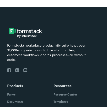
Formstack’s workplace productivity suite helps over
32,000+ organizations digitize what matters,
automate workflows, and fix processes—all without
code.
Products
Resources
Forms
Resource Center
Documents
Templates