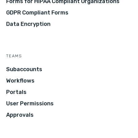
Forms for HIPAA Compliant Organizations
GDPR Compliant Forms
Data Encryption
TEAMS
Subaccounts
Workflows
Portals
User Permissions
Approvals