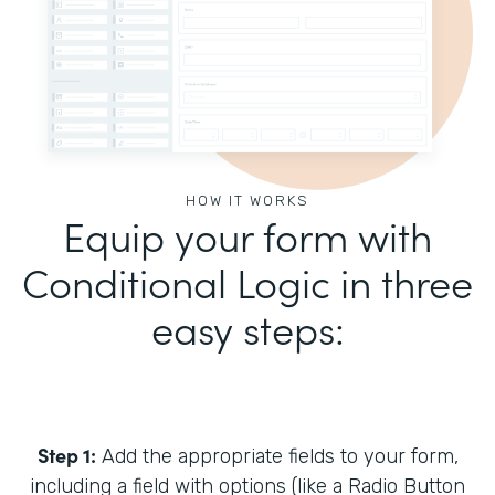
HOW IT WORKS
Equip your form with
Conditional Logic in three
easy steps:
Step 1:
Add the appropriate fields to your form,
including a field with options (like a Radio Button