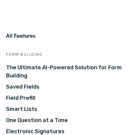
All Features
FORM BUILDING
The Ultimate AI-Powered Solution for Form
Building
Saved Fields
Field Prefill
Smart Lists
One Question at a Time
Electronic Signatures