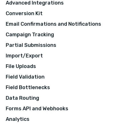
Advanced Integrations
Conversion Kit
Email Confirmations and Notifications
Campaign Tracking
Partial Submissions
Import/Export
File Uploads
Field Validation
Field Bottlenecks
Data Routing
Forms API and Webhooks
Analytics