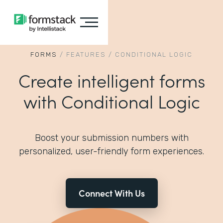
FORMS
/
FEATURES
/
CONDITIONAL LOGIC
Create intelligent forms
with Conditional Logic
Boost your submission numbers with
personalized, user-friendly form experiences.
Connect With Us