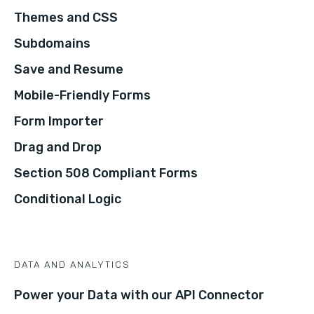
Themes and CSS
Subdomains
Save and Resume
Mobile-Friendly Forms
Form Importer
Drag and Drop
Section 508 Compliant Forms
Conditional Logic
DATA AND ANALYTICS
Power your Data with our API Connector