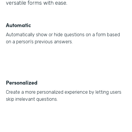
versatile forms with ease.
Automatic
Automatically show or hide questions on a form based
on a person's previous answers.
Personalized
Create a more personalized experience by letting users
skip irrelevant questions.