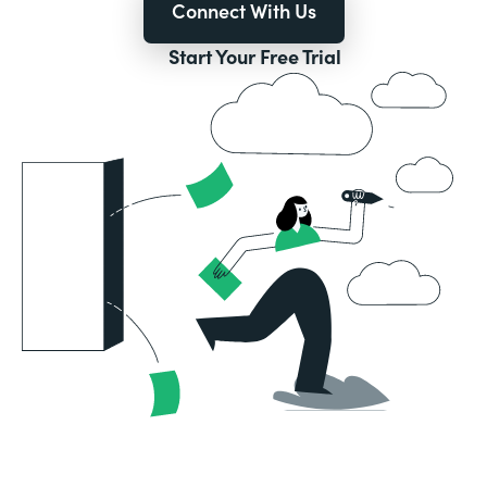
Connect With Us
Start Your Free Trial