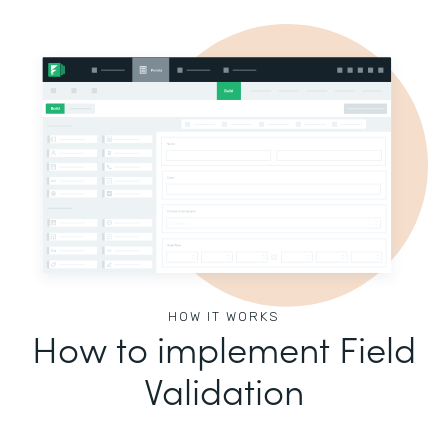
HOW IT WORKS
How to implement Field
Validation