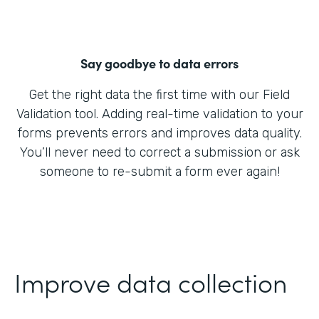
Say goodbye to data errors
Get the right data the first time with our Field
Validation tool. Adding real-time validation to your
forms prevents errors and improves data quality.
You’ll never need to correct a submission or ask
someone to re-submit a form ever again!
Improve data collection