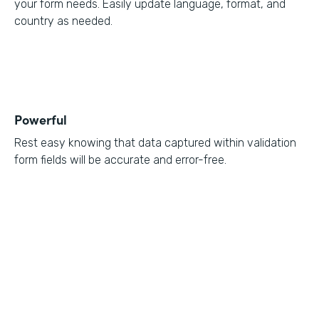
your form needs. Easily update language, format, and
country as needed.
Powerful
Rest easy knowing that data captured within validation
form fields will be accurate and error-free.