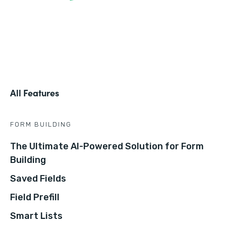
All Features
FORM BUILDING
The Ultimate AI-Powered Solution for Form
Building
Saved Fields
Field Prefill
Smart Lists