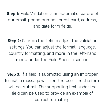
Step 1:
Field Validation is an automatic feature of
our email, phone number, credit card, address,
and date form fields.
Step 2:
Click on the field to adjust the validation
settings. You can adjust the format, language,
country formatting, and more in the left-hand
menu under the Field Specific section.
Step 3:
If a field is submitted using an improper
format, a message will alert the user and the form
will not submit. The supporting text under the
field can be used to provide an example of
correct formatting.