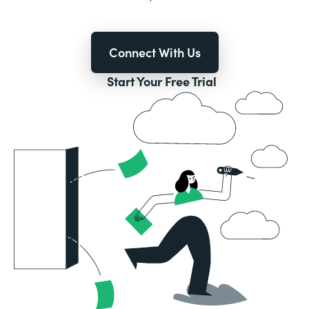
Connect With Us
Start Your Free Trial