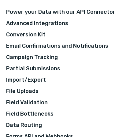
Power your Data with our API Connector
Advanced Integrations
Conversion Kit
Email Confirmations and Notifications
Campaign Tracking
Partial Submissions
Import/Export
File Uploads
Field Validation
Field Bottlenecks
Data Routing
Forms API and Webhooks