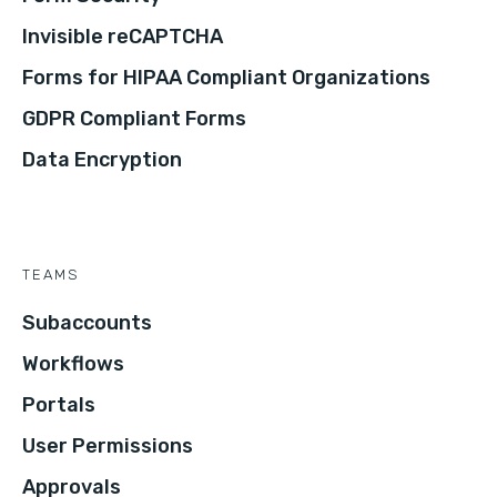
Invisible reCAPTCHA
Forms for HIPAA Compliant Organizations
GDPR Compliant Forms
Data Encryption
TEAMS
Subaccounts
Workflows
Portals
User Permissions
Approvals