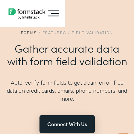
FORMS
/
FEATURES
/
FIELD VALIDATION
Gather accurate data
with form field validation
Auto-verify form fields to get clean, error-free
data on credit cards, emails, phone numbers, and
more.
Connect With Us