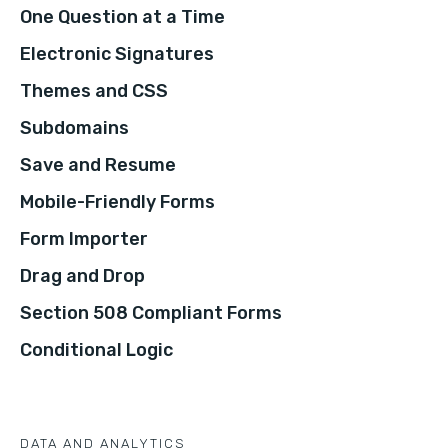
One Question at a Time
Electronic Signatures
Themes and CSS
Subdomains
Save and Resume
Mobile-Friendly Forms
Form Importer
Drag and Drop
Section 508 Compliant Forms
Conditional Logic
DATA AND ANALYTICS