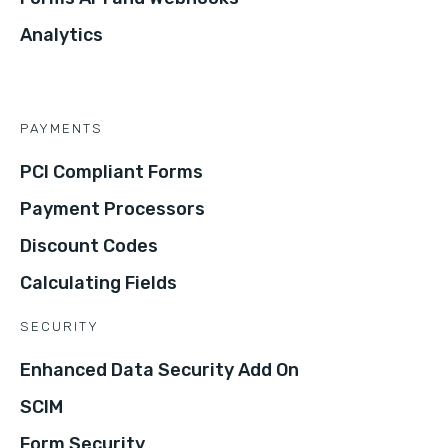
Analytics
PAYMENTS
PCI Compliant Forms
Payment Processors
Discount Codes
Calculating Fields
SECURITY
Enhanced Data Security Add On
SCIM
Form Security