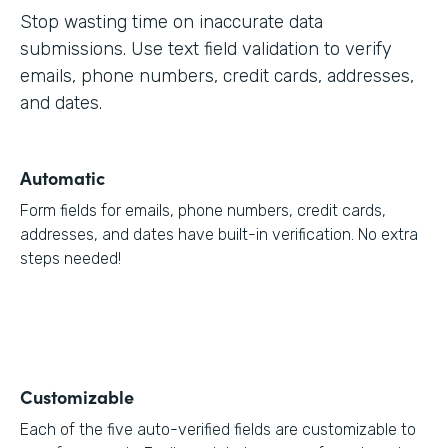
Stop wasting time on inaccurate data
submissions. Use text field validation to verify
emails, phone numbers, credit cards, addresses,
and dates.
Automatic
Form fields for emails, phone numbers, credit cards,
addresses, and dates have built-in verification. No extra
steps needed!
Customizable
Each of the five auto-verified fields are customizable to