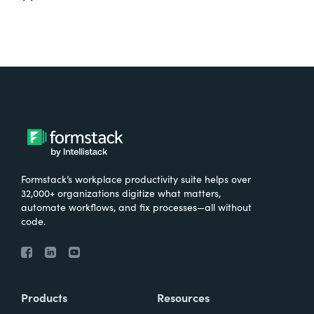
Formstack’s workplace productivity suite helps over
32,000+ organizations digitize what matters,
automate workflows, and fix processes—all without
code.
Products
Resources