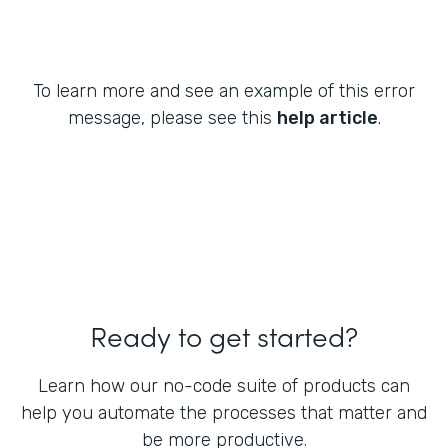
To learn more and see an example of this error
message, please see this
help article
.
Ready to get started?
Learn how our no-code suite of products can
help you automate the processes that matter and
be more productive.