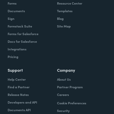
Forms
Resource Center
Documents
Templates
Sign
Blog
Formstack Suite
Site Map
Forms for Salesforce
Docs for Salesforce
Integrations
Pricing
Support
Company
Help Center
About Us
Find a Partner
Partner Program
Release Notes
Careers
Developers and API
Cookie Preferences
Documents API
Security