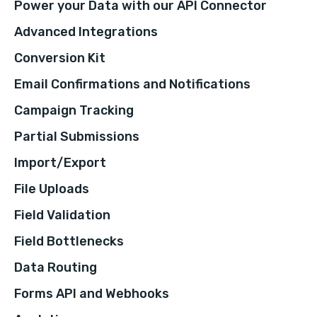
Power your Data with our API Connector
Advanced Integrations
Conversion Kit
Email Confirmations and Notifications
Campaign Tracking
Partial Submissions
Import/Export
File Uploads
Field Validation
Field Bottlenecks
Data Routing
Forms API and Webhooks