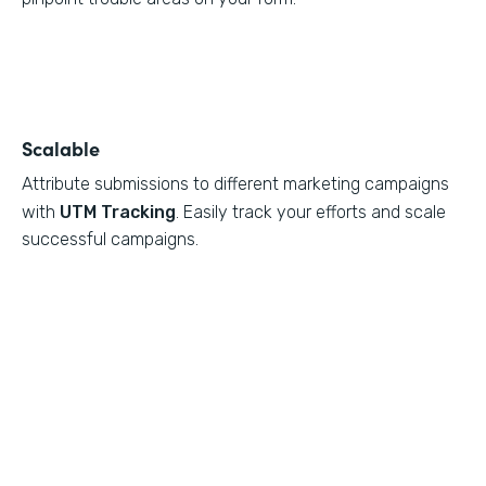
Scalable
Attribute submissions to different marketing campaigns
with
UTM Tracking
. Easily track your efforts and scale
successful campaigns.