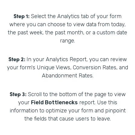
Step 1:
Select the Analytics tab of your form
where you can choose to view data from today,
the past week, the past month, or a custom date
range.
Step 2:
In your Analytics Report, you can review
your form's Unique Views, Conversion Rates, and
Abandonment Rates.
Step 3:
Scroll to the bottom of the page to view
your
Field Bottlenecks
report. Use this
information to optimize your form and pinpoint
the fields that cause users to leave.