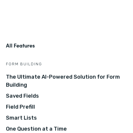
All Features
FORM BUILDING
The Ultimate AI-Powered Solution for Form
Building
Saved Fields
Field Prefill
Smart Lists
One Question at a Time