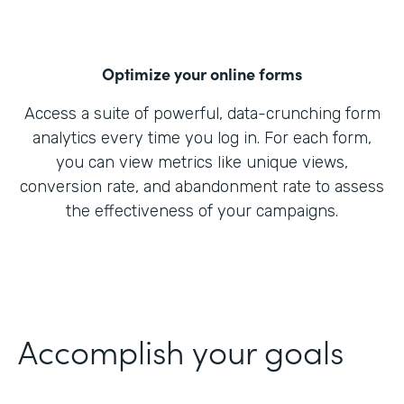
Optimize your online forms
Access a suite of powerful, data-crunching form
analytics every time you log in. For each form,
you can view metrics like unique views,
conversion rate, and abandonment rate to assess
the effectiveness of your campaigns.
Accomplish your goals