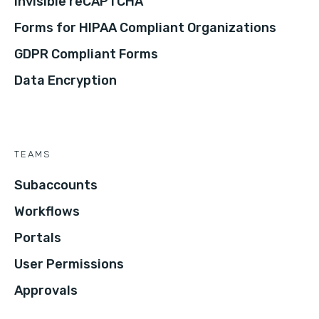
Invisible reCAPTCHA
Forms for HIPAA Compliant Organizations
GDPR Compliant Forms
Data Encryption
TEAMS
Subaccounts
Workflows
Portals
User Permissions
Approvals