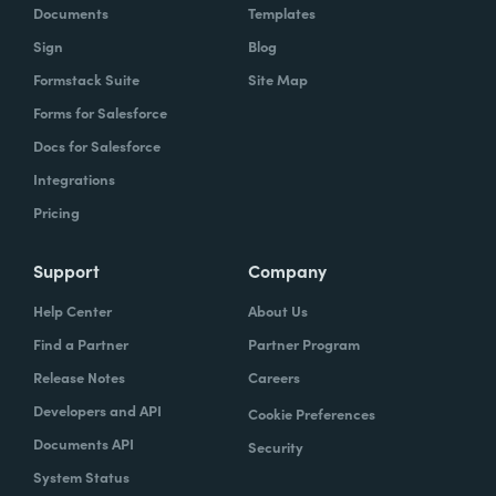
Documents
Templates
Sign
Blog
Formstack Suite
Site Map
Forms for Salesforce
Docs for Salesforce
Integrations
Pricing
Support
Company
Help Center
About Us
Find a Partner
Partner Program
Release Notes
Careers
Developers and API
Cookie Preferences
Documents API
Security
System Status