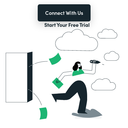
Connect With Us
Start Your Free Trial