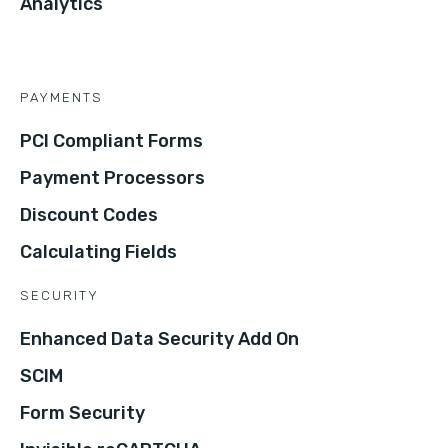
Analytics
PAYMENTS
PCI Compliant Forms
Payment Processors
Discount Codes
Calculating Fields
SECURITY
Enhanced Data Security Add On
SCIM
Form Security