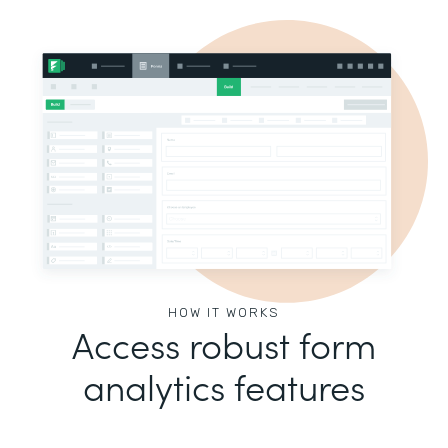
HOW IT WORKS
Access robust form
analytics features