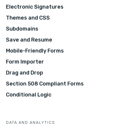
Electronic Signatures
Themes and CSS
Subdomains
Save and Resume
Mobile-Friendly Forms
Form Importer
Drag and Drop
Section 508 Compliant Forms
Conditional Logic
DATA AND ANALYTICS