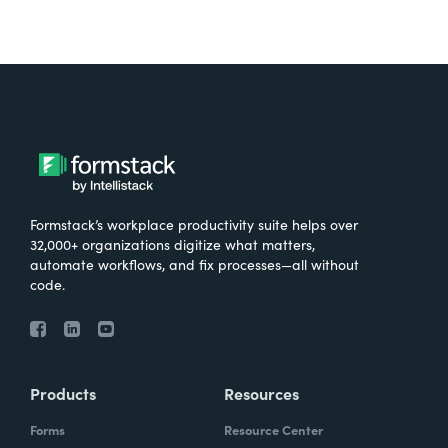
Formstack’s workplace productivity suite helps over
32,000+ organizations digitize what matters,
automate workflows, and fix processes—all without
code.
Products
Resources
Forms
Resource Center