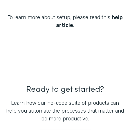
To learn more about setup, please read this
help
article
.
Ready to get started?
Learn how our no-code suite of products can
help you automate the processes that matter and
be more productive.