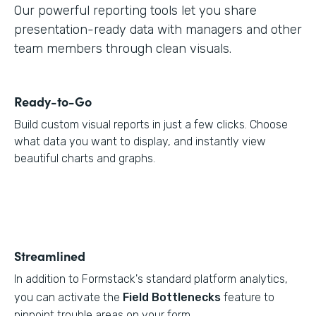
Our powerful reporting tools let you share
presentation-ready data with managers and other
team members through clean visuals.
Ready-to-Go
Build custom visual reports in just a few clicks. Choose
what data you want to display, and instantly view
beautiful charts and graphs.
Streamlined
In addition to Formstack's standard platform analytics,
you can activate the
Field Bottlenecks
feature to
pinpoint trouble areas on your form.