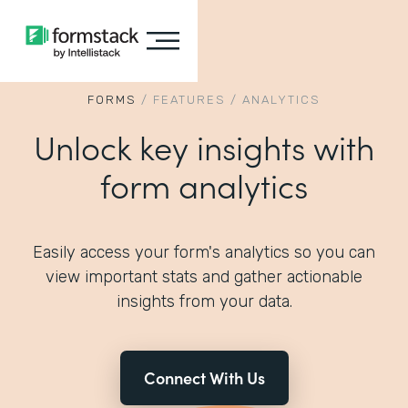
FORMS
/
FEATURES
/
ANALYTICS
Unlock key insights with
form analytics
Easily access your form's analytics so you can
view important stats and gather actionable
insights from your data.
Connect With Us