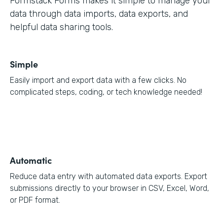
Formstack Forms makes it simple to manage your
data through data imports, data exports, and
helpful data sharing tools.
Simple
Easily import and export data with a few clicks. No
complicated steps, coding, or tech knowledge needed!
Automatic
Reduce data entry with automated data exports. Export
submissions directly to your browser in CSV, Excel, Word,
or PDF format.