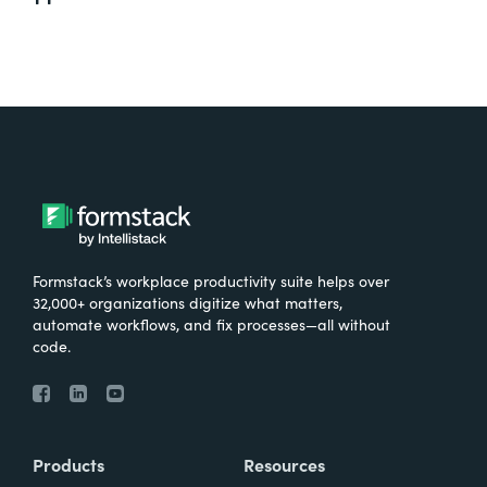
Formstack’s workplace productivity suite helps over
32,000+ organizations digitize what matters,
automate workflows, and fix processes—all without
code.
Products
Resources