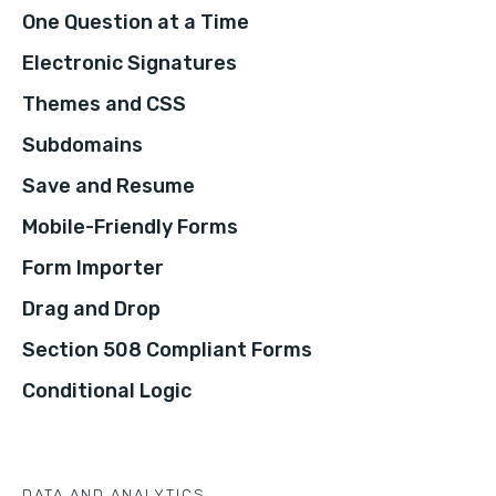
One Question at a Time
Electronic Signatures
Themes and CSS
Subdomains
Save and Resume
Mobile-Friendly Forms
Form Importer
Drag and Drop
Section 508 Compliant Forms
Conditional Logic
DATA AND ANALYTICS