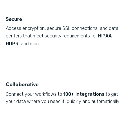
Secure
Access encryption, secure SSL connections, and data
centers that meet security requirements for
HIPAA
,
GDPR
, and more.
Collaborative
Connect your workflows to
100+ integrations
to get
your data where you need it, quickly and automatically.