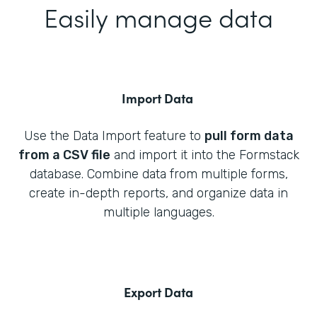
Easily manage data
Import Data
Use the Data Import feature to
pull form data
from a CSV file
and import it into the Formstack
database. Combine data from multiple forms,
create in-depth reports, and organize data in
multiple languages.
Export Data