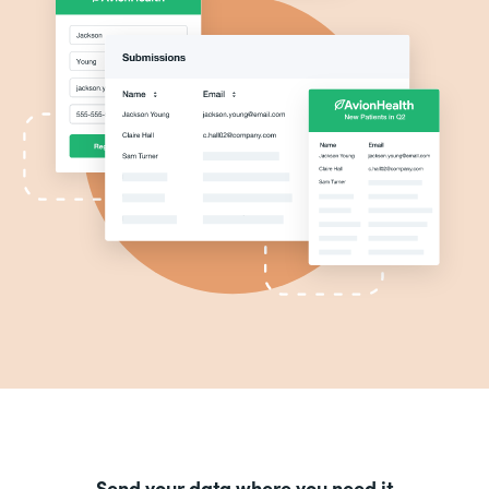
Send your data where you need it