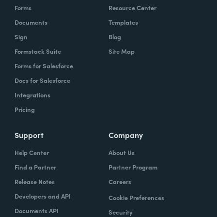
Forms
Resource Center
Documents
Templates
Sign
Blog
Formstack Suite
Site Map
Forms for Salesforce
Docs for Salesforce
Integrations
Pricing
Support
Company
Help Center
About Us
Find a Partner
Partner Program
Release Notes
Careers
Developers and API
Cookie Preferences
Documents API
Security