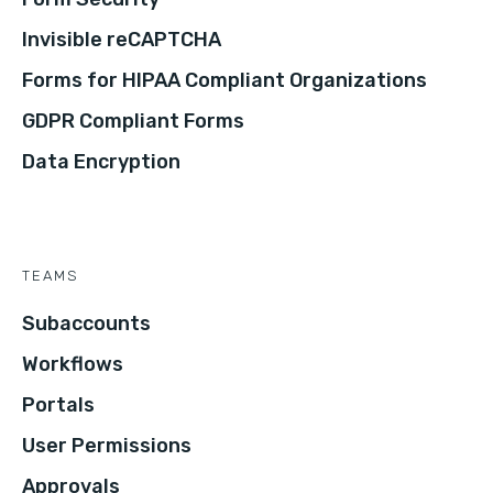
Invisible reCAPTCHA
Forms for HIPAA Compliant Organizations
GDPR Compliant Forms
Data Encryption
TEAMS
Subaccounts
Workflows
Portals
User Permissions
Approvals