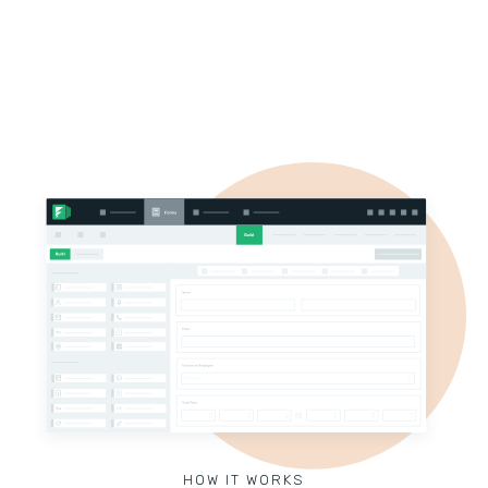
HOW IT WORKS