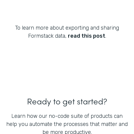
To learn more about exporting and sharing
Formstack data,
read this post
.
Ready to get started?
Learn how our no-code suite of products can
help you automate the processes that matter and
be more productive.