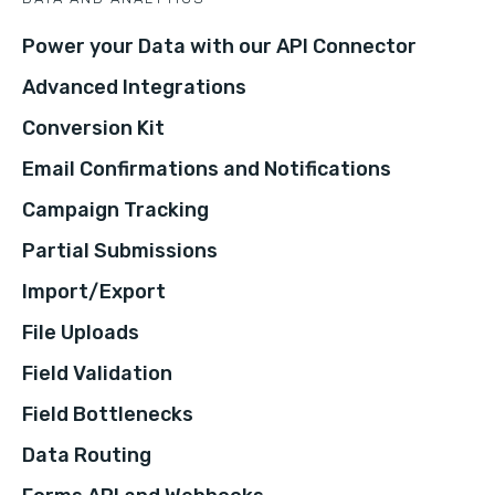
Power your Data with our API Connector
Advanced Integrations
Conversion Kit
Email Confirmations and Notifications
Campaign Tracking
Partial Submissions
Import/Export
File Uploads
Field Validation
Field Bottlenecks
Data Routing