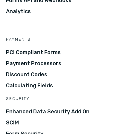
Forms API and Webhooks
Analytics
PAYMENTS
PCI Compliant Forms
Payment Processors
Discount Codes
Calculating Fields
SECURITY
Enhanced Data Security Add On
SCIM
Form Security