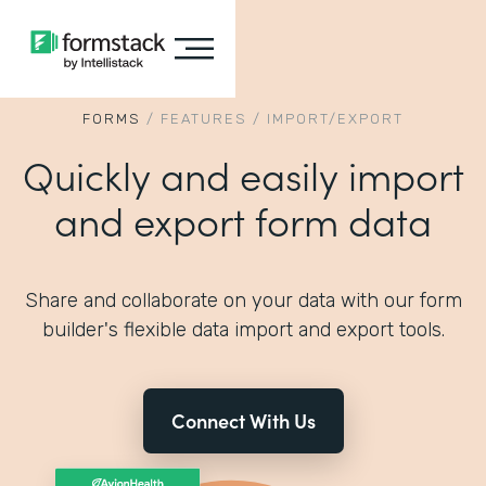
FORMS
/
FEATURES
/
IMPORT/EXPORT
Quickly and easily import
and export form data
Share and collaborate on your data with our form
builder's flexible data import and export tools.
Connect With Us