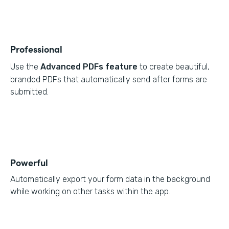
Professional
Use the
Advanced PDFs feature
to create beautiful,
branded PDFs that automatically send after forms are
submitted.
Powerful
Automatically export your form data in the background
while working on other tasks within the app.