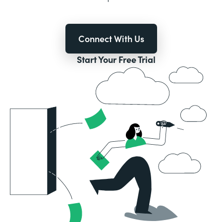
Connect With Us
Start Your Free Trial