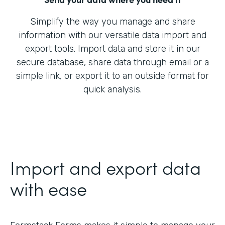
Simplify the way you manage and share
information with our versatile data import and
export tools. Import data and store it in our
secure database, share data through email or a
simple link, or export it to an outside format for
quick analysis.
Import and export data
with ease