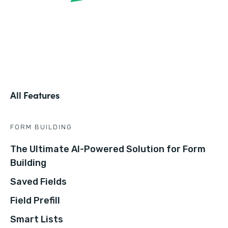
All Features
FORM BUILDING
The Ultimate AI-Powered Solution for Form
Building
Saved Fields
Field Prefill
Smart Lists