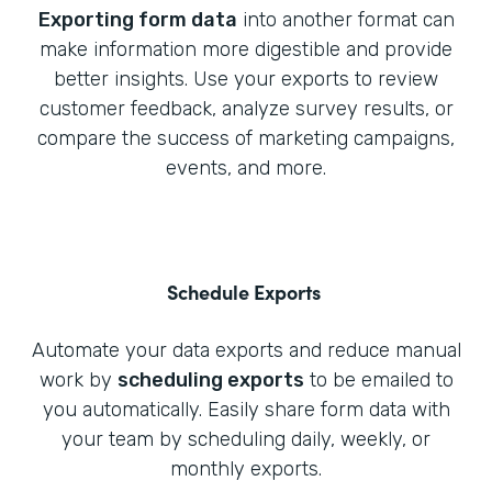
Exporting form data
into another format can
make information more digestible and provide
better insights. Use your exports to review
customer feedback, analyze survey results, or
compare the success of marketing campaigns,
events, and more.
Schedule Exports
Automate your data exports and reduce manual
work by
scheduling exports
to be emailed to
you automatically. Easily share form data with
your team by scheduling daily, weekly, or
monthly exports.